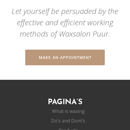
Let yourself be persuaded by the
effective and efficient working
methods of Waxsalon Puur.
MAKE AN APPOINTMENT
PAGINA’S
What is waxing
Do’s and Dont’s