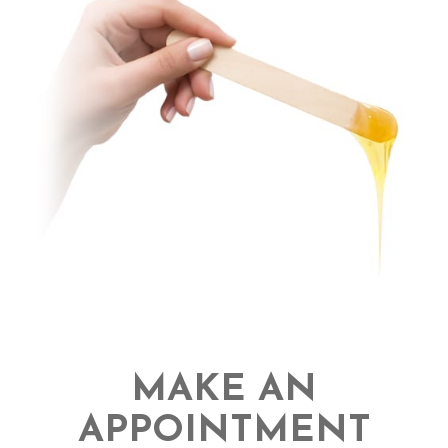
MAKE AN
APPOINTMENT