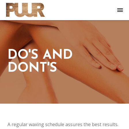
DO'S AND
DONT'S
A regular waxing schedule assures the best results.