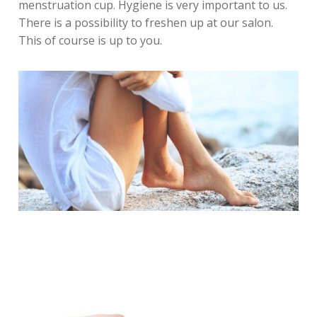
menstruation cup. Hygiene is very important to us.
There is a possibility to freshen up at our salon.
This of course is up to you.