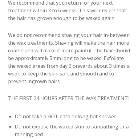
We recommend that you return for your next
treatment within 3 to 6 weeks. This will ensure that
the hair has grown enough to be waxed again.
We do not recommend shaving your hair in-between
the wax treatments. Shaving will make the hair more
coarse and will make it more painful. The hair should
be approximately 5mm long to be waxed. Exfoliate
the waxed areas from day 3 onwards about 3 times a
week to keep the skin soft and smooth and to
prevent ingrown hairs.
THE FIRST 24 HOURS AFTER THE WAX TREATMENT:
Do not take a HOT bath or long hot shower.
Do not expose the waxed skin to sunbathing or a
tanning bed.