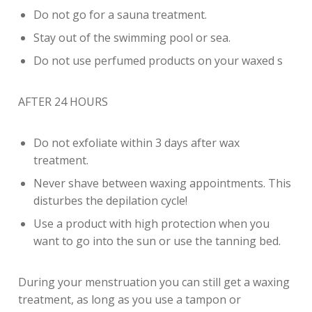
Do not go for a sauna treatment.
Stay out of the swimming pool or sea.
Do not use perfumed products on your waxed s
AFTER 24 HOURS
Do not exfoliate within 3 days after wax
treatment.
Never shave between waxing appointments. This
disturbes the depilation cycle!
Use a product with high protection when you
want to go into the sun or use the tanning bed.
During your menstruation you can still get a waxing
treatment, as long as you use a tampon or