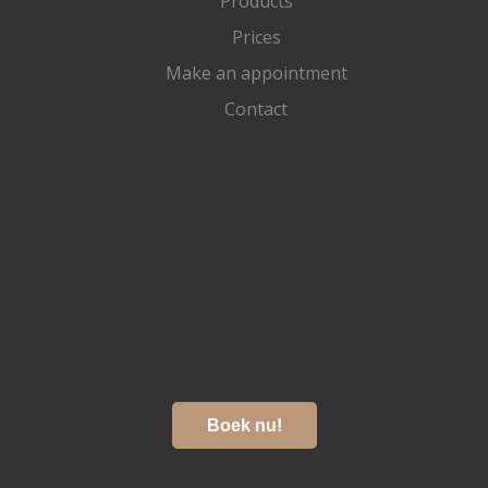
Products
Prices
Make an appointment
Contact
Boek nu!