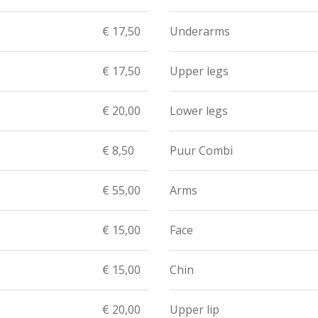
€ 17,50
Underarms
€ 17,50
Upper legs
€ 20,00
Lower legs
€ 8,50
Puur Combi
€ 55,00
Arms
€ 15,00
Face
€ 15,00
Chin
€ 20,00
Upper lip