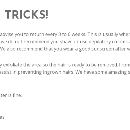
 TRICKS!
 advise you to return every 3 to 6 weeks. This is usually whe
 we do not recommend you shave or use depilatory creams at
 We also recommend that you wear a good sunscreen after waxi
 exfoliate the area so the hair is ready to be removed. Fro
assist in preventing ingrown hairs. We have some amazing sk
r is fine.
as.