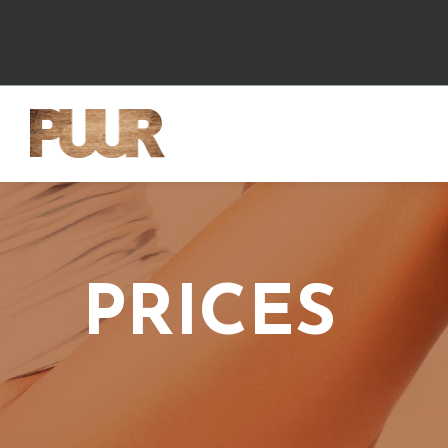
PRICES