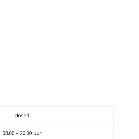
closed
08.00 – 20.00 uur