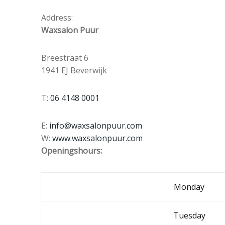
Address:
Waxsalon Puur
Breestraat 6
1941 EJ Beverwijk
T:
06 4148 0001
E:
info@waxsalonpuur.com
W:
www.waxsalonpuur.com
Openingshours:
Monday
Tuesday