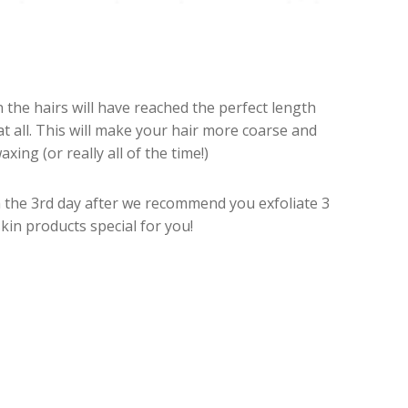
n the hairs will have reached the perfect length
 all. This will make your hair more coarse and
ng (or really all of the time!)
m the 3rd day after we recommend you exfoliate 3
in products special for you!