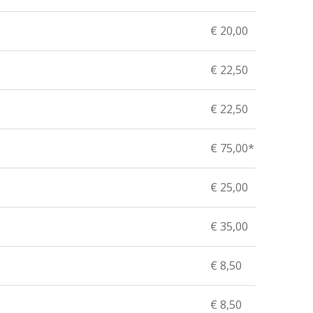
€ 20,00
€ 22,50
€ 22,50
€ 75,00*
€ 25,00
€ 35,00
€ 8,50
€ 8,50