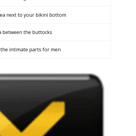
ea next to your bikini bottom
a between the buttocks
the intimate parts for men