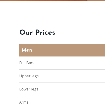
Our Prices
Men
Full Back
Upper legs
Lower legs
Arms