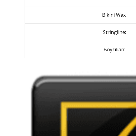
Bikini Wax:
Stringline:
Boyzilian: