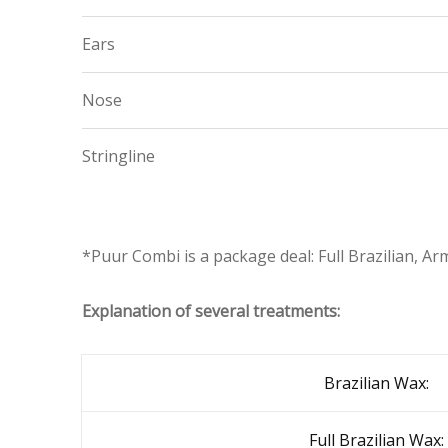
Ears
Nose
Stringline
*Puur Combi is a package deal: Full Brazilian, Ar
Explanation of several treatments:
Brazilian Wax:
Full Brazilian Wax: