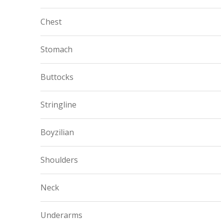
Chest
Stomach
Buttocks
Stringline
Boyzilian
Shoulders
Neck
Underarms