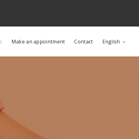
s
Make an appointment
Contact
English