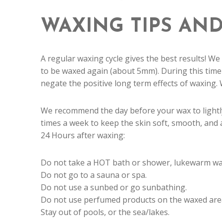
WAXING TIPS AND
A regular waxing cycle gives the best results! We
to be waxed again (about 5mm). During this time
negate the positive long term effects of waxing.
We recommend the day before your wax to lightly
times a week to keep the skin soft, smooth, and 
24 Hours after waxing:
Do not take a HOT bath or shower, lukewarm wate
Do not go to a sauna or spa.
Do not use a sunbed or go sunbathing.
Do not use perfumed products on the waxed are
Stay out of pools, or the sea/lakes.