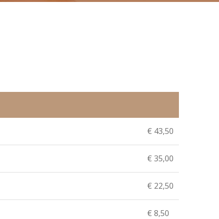
€ 43,50
€ 35,00
€ 22,50
€ 8,50