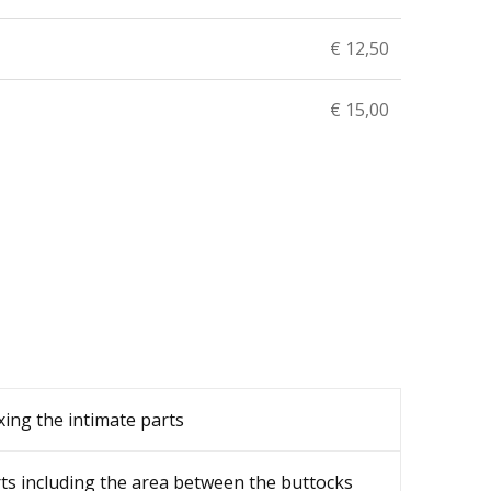
€ 12,50
€ 15,00
ing the intimate parts
ts including the area between the buttocks