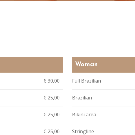
Woman
€ 30,00
Full Brazilian
€ 25,00
Brazilian
€ 25,00
Bikini area
€ 25,00
Stringline