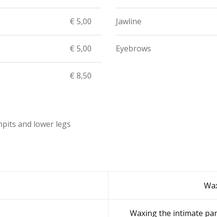
€ 5,00
Jawline
€ 5,00
Eyebrows
€ 8,50
mpits and lower legs
Wax
Waxing the intimate par