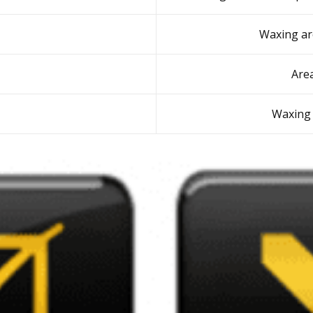
Waxing ar
Are
Waxing 