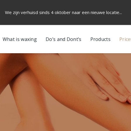
We zijn verhuisd sinds 4 oktober naar een nieuwe locatie...
What is waxing
Do’s and Dont’s
Products
Price