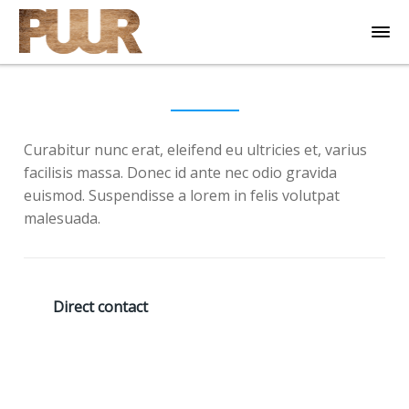
Curabitur nunc erat, eleifend eu ultricies et, varius
facilisis massa. Donec id ante nec odio gravida
euismod. Suspendisse a lorem in felis volutpat
malesuada.
Direct contact