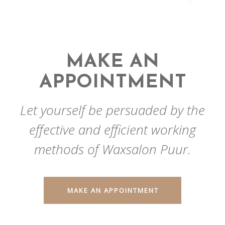
MAKE AN
APPOINTMENT
Let yourself be persuaded by the
effective and efficient working
methods of Waxsalon Puur.
MAKE AN APPOINTMENT