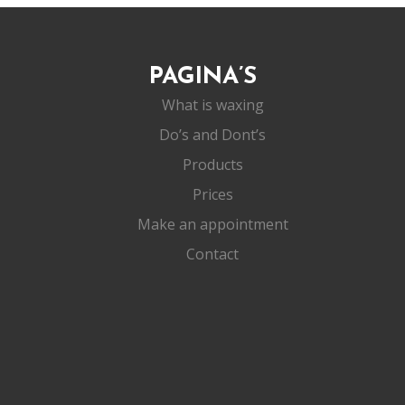
PAGINA’S
What is waxing
Do’s and Dont’s
Products
Prices
Make an appointment
Contact